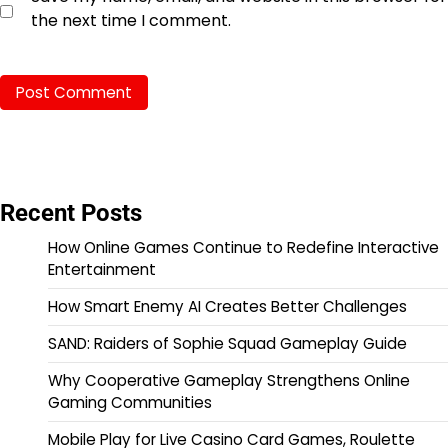
the next time I comment.
Recent Posts
How Online Games Continue to Redefine Interactive
Entertainment
How Smart Enemy AI Creates Better Challenges
SAND: Raiders of Sophie Squad Gameplay Guide
Why Cooperative Gameplay Strengthens Online
Gaming Communities
Mobile Play for Live Casino Card Games, Roulette