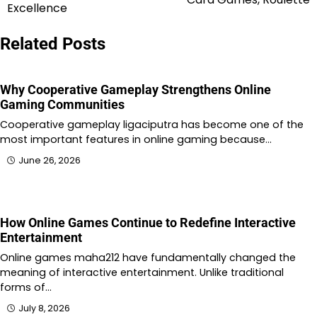
navigation
Excellence
Related Posts
Why Cooperative Gameplay Strengthens Online
Gaming Communities
Cooperative gameplay ligaciputra has become one of the
most important features in online gaming because…
June 26, 2026
How Online Games Continue to Redefine Interactive
Entertainment
Online games maha212 have fundamentally changed the
meaning of interactive entertainment. Unlike traditional
forms of…
July 8, 2026