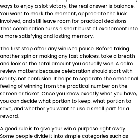
ways to enjoy a slot victory, the real answer is balance.
You want to mark the moment, appreciate the luck
involved, and still leave room for practical decisions.
That combination turns a short burst of excitement into
a more satisfying and lasting memory.
The first step after any win is to pause. Before taking
another spin or making any fast choices, take a breath
and look at the total amount you actually won. A calm
review matters because celebration should start with
clarity, not confusion. It helps to separate the emotional
feeling of winning from the practical number on the
screen or ticket. Once you know exactly what you have,
you can decide what portion to keep, what portion to
save, and whether you want to use a small part for a
reward.
A good rule is to give your win a purpose right away.
Some people divide it into simple categories such as