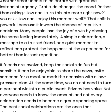
Another smart idea is to celebrate with gratitude
instead of urgency. Gratitude changes the mood. Rather
than asking, ‘How can I turn this into more right now?’
you ask, ‘How can I enjoy this moment well?’ That shift is
powerful because it lowers the chance of impulsive
decisions. Many people lose the joy of a win by chasing
the same feeling immediately. A simple celebration, a
message to a trusted friend, or a quiet moment to
reflect can protect the happiness of the experience far
better than instant repetition.
If friends are involved, keep the social side fun but
sensible. It can be enjoyable to share the news, invite
someone for a meal, or mark the occasion with a low-
pressure plan. At the same time, you do not need to turn
a personal win into a public event. Privacy has value. Not
everyone needs to know the amount, and not every
celebration needs to become a group spending spree.
The best social celebrations are the ones that