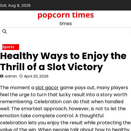
Skip
Sat, Aug 8, 2026
to
popcorn times
content
times
Sports
Healthy Ways to Enjoy the
Thrill of a Slot Victory
admin
April 20, 2026
The moment a
slot gacor
game pays out, many players
feel the urge to turn that lucky result into a story worth
remembering. Celebration can do that when handled
well. The smartest approach, however, is not to let the
emotion take complete control. A thoughtful
celebration lets you enjoy the result while protecting the
value of the win. When people talk about how to healthy