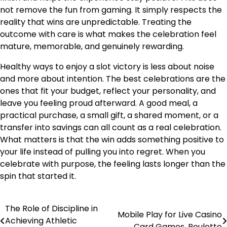
not remove the fun from gaming. It simply respects the
reality that wins are unpredictable. Treating the
outcome with care is what makes the celebration feel
mature, memorable, and genuinely rewarding.
Healthy ways to enjoy a slot victory is less about noise
and more about intention. The best celebrations are the
ones that fit your budget, reflect your personality, and
leave you feeling proud afterward. A good meal, a
practical purchase, a small gift, a shared moment, or a
transfer into savings can all count as a real celebration.
What matters is that the win adds something positive to
your life instead of pulling you into regret. When you
celebrate with purpose, the feeling lasts longer than the
spin that started it.
The Role of Discipline in
Post
Mobile Play for Live Casino
Achieving Athletic
Card Games, Roulette