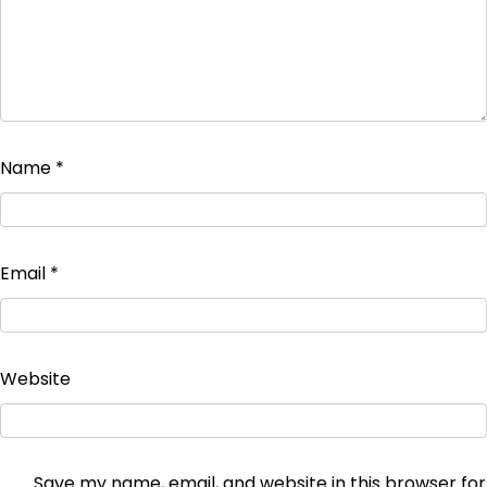
Name
*
Email
*
Website
Save my name, email, and website in this browser for