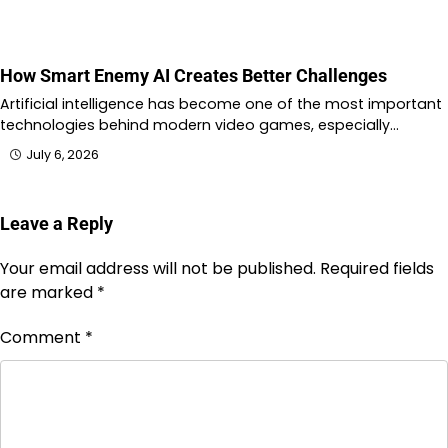
How Smart Enemy AI Creates Better Challenges
Artificial intelligence has become one of the most important
technologies behind modern video games, especially…
July 6, 2026
Leave a Reply
Your email address will not be published.
Required fields
are marked
*
Comment
*