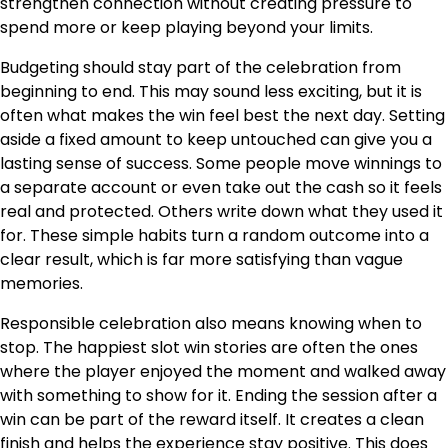
strengthen connection without creating pressure to
spend more or keep playing beyond your limits.
Budgeting should stay part of the celebration from
beginning to end. This may sound less exciting, but it is
often what makes the win feel best the next day. Setting
aside a fixed amount to keep untouched can give you a
lasting sense of success. Some people move winnings to
a separate account or even take out the cash so it feels
real and protected. Others write down what they used it
for. These simple habits turn a random outcome into a
clear result, which is far more satisfying than vague
memories.
Responsible celebration also means knowing when to
stop. The happiest slot win stories are often the ones
where the player enjoyed the moment and walked away
with something to show for it. Ending the session after a
win can be part of the reward itself. It creates a clean
finish and helps the experience stay positive. This does