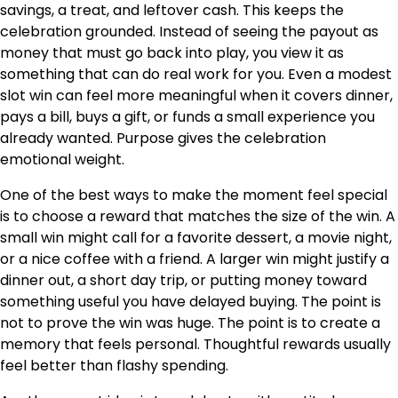
savings, a treat, and leftover cash. This keeps the
celebration grounded. Instead of seeing the payout as
money that must go back into play, you view it as
something that can do real work for you. Even a modest
slot win can feel more meaningful when it covers dinner,
pays a bill, buys a gift, or funds a small experience you
already wanted. Purpose gives the celebration
emotional weight.
One of the best ways to make the moment feel special
is to choose a reward that matches the size of the win. A
small win might call for a favorite dessert, a movie night,
or a nice coffee with a friend. A larger win might justify a
dinner out, a short day trip, or putting money toward
something useful you have delayed buying. The point is
not to prove the win was huge. The point is to create a
memory that feels personal. Thoughtful rewards usually
feel better than flashy spending.