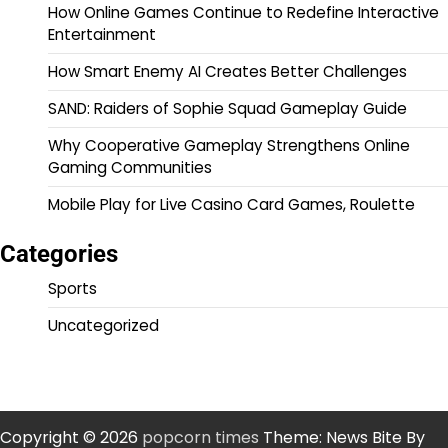
How Online Games Continue to Redefine Interactive
Entertainment
How Smart Enemy AI Creates Better Challenges
SAND: Raiders of Sophie Squad Gameplay Guide
Why Cooperative Gameplay Strengthens Online
Gaming Communities
Mobile Play for Live Casino Card Games, Roulette
Categories
Sports
Uncategorized
Copyright © 2026
popcorn times
Theme: News Bite By