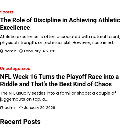
Sports
The Role of Discipline in Achieving Athletic
Excellence
Athletic excellence is often associated with natural talent,
physical strength, or technical skill. However, sustained…
admin
February 14, 2026
Uncategorized
NFL Week 16 Turns the Playoff Race into a
Riddle and That’s the Best Kind of Chaos
The NFL usually settles into a familiar shape: a couple of
juggernauts on top, a…
admin
January 20, 2026
Recent Posts