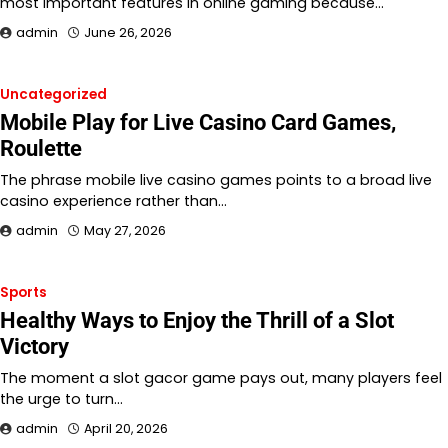
most important features in online gaming because…
admin
June 26, 2026
Uncategorized
Mobile Play for Live Casino Card Games,
Roulette
The phrase mobile live casino games points to a broad live
casino experience rather than…
admin
May 27, 2026
Sports
Healthy Ways to Enjoy the Thrill of a Slot
Victory
The moment a slot gacor game pays out, many players feel
the urge to turn…
admin
April 20, 2026