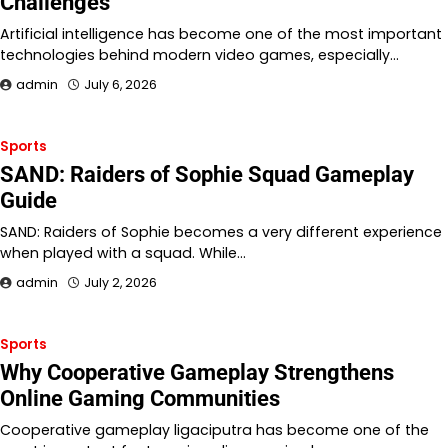
Challenges
Artificial intelligence has become one of the most important
technologies behind modern video games, especially…
admin
July 6, 2026
Sports
SAND: Raiders of Sophie Squad Gameplay
Guide
SAND: Raiders of Sophie becomes a very different experience
when played with a squad. While…
admin
July 2, 2026
Sports
Why Cooperative Gameplay Strengthens
Online Gaming Communities
Cooperative gameplay ligaciputra has become one of the