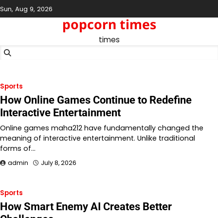
Skip
Sun, Aug 9, 2026
to
popcorn times
content
times
Sports
How Online Games Continue to Redefine
Interactive Entertainment
Online games maha212 have fundamentally changed the
meaning of interactive entertainment. Unlike traditional
forms of…
admin
July 8, 2026
Sports
How Smart Enemy AI Creates Better